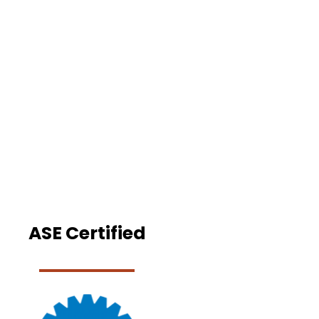
ASE Certified