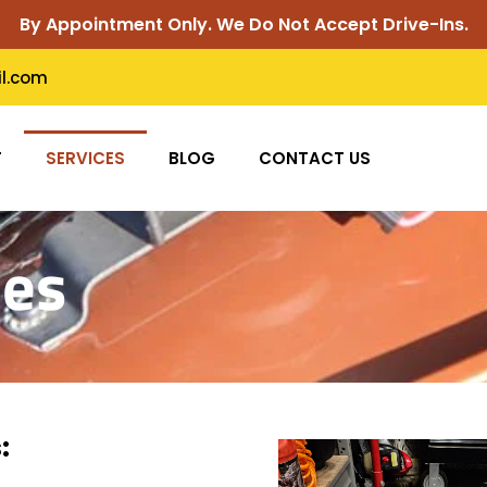
By Appointment Only. We Do Not Accept Drive-Ins.
il.com
T
SERVICES
BLOG
CONTACT US
ces
: