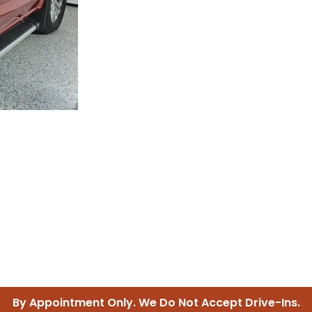
IDE TRUSTED SERVICES FOR YOU
Guaranteed or Your Money Ba
By Appointment Only. We Do Not Accept Drive-Ins.