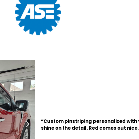
“Custom pinstriping personalized with yo
shine on the detail. Red comes out nice.