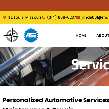
Skip
to
content
St. Louis, Missouri
(314) 609-0237
jlinde001@ma
HOME
ABOU
Servi
Personalized Automotive Services