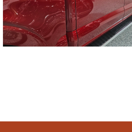
WE PROV
Satisfaction 