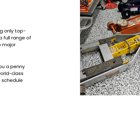
g only top-
 full range of
o major
you a penny
world-class
o schedule
Services Provided