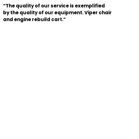
“The quality of our service is exemplified
by the quality of our equipment. Viper chair
and engine rebuild cart.”