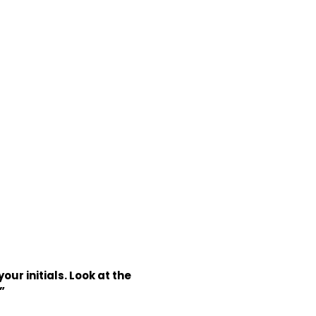
ur initials. Look at the
”