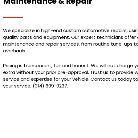
Maintenance & Repair
We specialize in high-end custom automotive repairs, usin
quality parts and equipment. Our expert technicians offer a
maintenance and repair services, from routine tune-ups t
overhauls.
Pricing is transparent, fair and honest. We will not charge 
extra without your prior pre-approval. Trust us to provide 
service and expertise for your vehicle. Contact us today t
your service, (314) 609-0237.