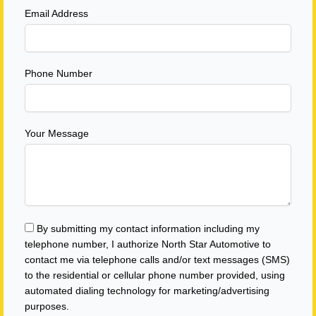
Email Address
Phone Number
Your Message
By submitting my contact information including my
telephone number, I authorize North Star Automotive to
contact me via telephone calls and/or text messages (SMS)
to the residential or cellular phone number provided, using
automated dialing technology for marketing/advertising
purposes.