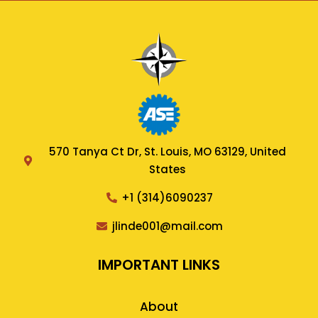
570 Tanya Ct Dr, St. Louis, MO 63129, United
States
+1 (314)6090237
jlinde001@mail.com
IMPORTANT LINKS
About