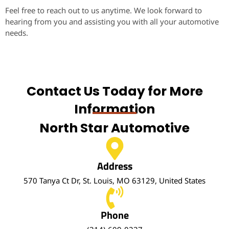
Feel free to reach out to us anytime. We look forward to
hearing from you and assisting you with all your automotive
needs.
Contact Us Today for More
Information
North Star Automotive
Address
570 Tanya Ct Dr, St. Louis, MO 63129, United States
Phone