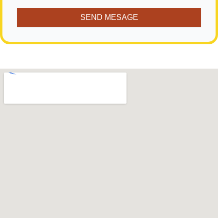
SEND MESAGE