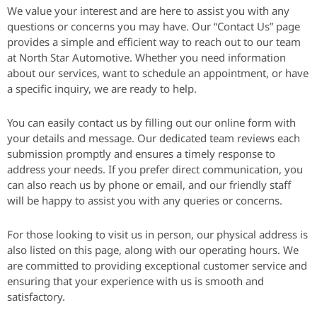
We value your interest and are here to assist you with any
questions or concerns you may have. Our “Contact Us” page
provides a simple and efficient way to reach out to our team
at North Star Automotive. Whether you need information
about our services, want to schedule an appointment, or have
a specific inquiry, we are ready to help.
You can easily contact us by filling out our online form with
your details and message. Our dedicated team reviews each
submission promptly and ensures a timely response to
address your needs. If you prefer direct communication, you
can also reach us by phone or email, and our friendly staff
will be happy to assist you with any queries or concerns.
For those looking to visit us in person, our physical address is
also listed on this page, along with our operating hours. We
are committed to providing exceptional customer service and
ensuring that your experience with us is smooth and
satisfactory.