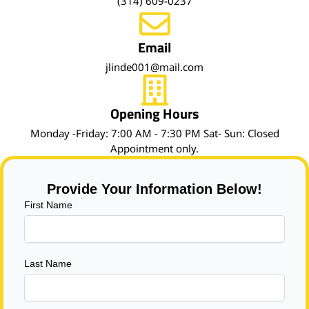
(314) 609-0237
Email
jlinde001@mail.com
Opening Hours
Monday -Friday: 7:00 AM - 7:30 PM Sat- Sun: Closed
Appointment only.
Provide Your Information Below!
First Name
Last Name