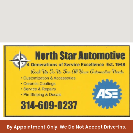
By Appointment Only. We Do Not Accept Drive-Ins.